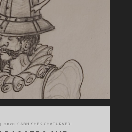
, 2020
/
ABHISHEK CHATURVEDI