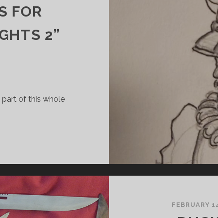
S FOR
GHTS 2”
 part of this whole
’S
ONSTRUCTION
IME!
R
BEGINNERS
UIDE
O
FEBRUARY 14
AKING