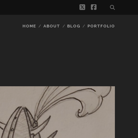
twitter
facebook
HOME
ABOUT
BLOG
PORTFOLIO