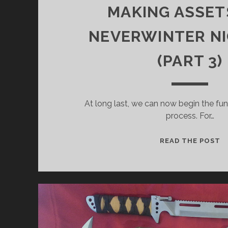
MAKING ASSET
NEVERWINTER NI
(PART 3)
At long last, we can now begin the fun
process. For…
IT
READ THE POST
C
T
O
“
G
T
M