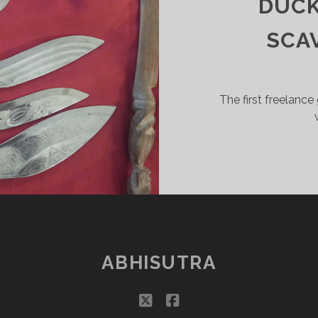
DUCK
SSETS
OR
SCA
EVERWINTER
IGHTS
”
PART
The first freelance
ABHISUTRA
twitter
facebook