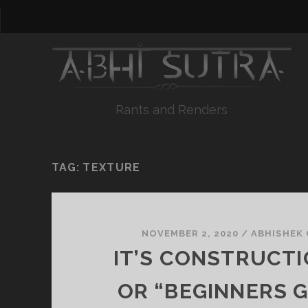
Rants and Renders
TAG:
TEXTURE
NOVEMBER 2, 2020
/
ABHISHEK
IT’S CONSTRUCTI
OR “BEGINNERS G