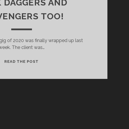
 DAGGERS AND
VENGERS TOO!
 gig of 2020 was finally wrapped up last
week. The client was…
DUCK
READ THE POST
DAGGERS
AND
SCAVENGERS
TOO!