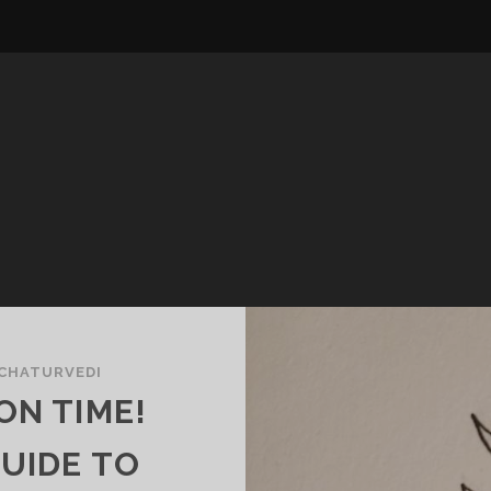
 CHATURVEDI
ON TIME!
UIDE TO