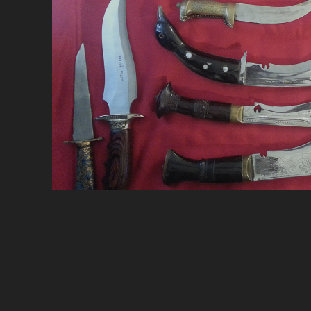
A
F
N
N
2
(
3)