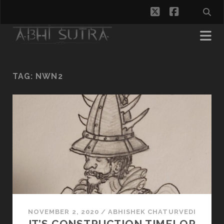
twitter
facebook
TAG:
NWN2
NOVEMBER 2, 2020
/
ABHISHEK CHATURVEDI
IT’S CONSTRUCTION TIME! OR