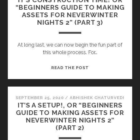
“BEGINNERS GUIDE TO MAKING
ASSETS FOR NEVERWINTER
NIGHTS 2” (PART 3)
At long last, we can now begin the fun part of
this whole process. For…
IT’S
READ THE POST
CONSTRUCTION
TIME!
OR
“BEGINNERS
SEPTEMBER 25, 2020
/
ABHISHEK CHATURVEDI
IT’S A SETUP!, OR “BEGINNERS
GUIDE
GUIDE TO MAKING ASSETS FOR
TO
NEVERWINTER NIGHTS 2”
MAKING
(PART 2)
ASSETS
FOR