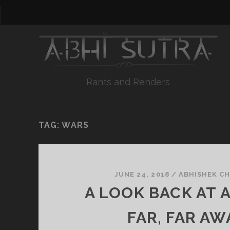
Rants and Renders
TAG:
WARS
JUNE 24, 2018
/
ABHISHEK C
A LOOK BACK AT 
FAR, FAR AW