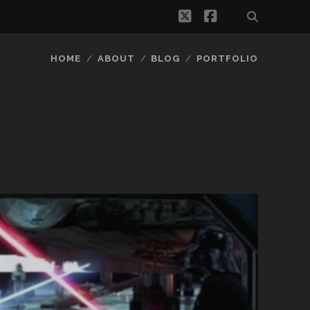
twitter
facebook
HOME
ABOUT
BLOG
PORTFOLIO