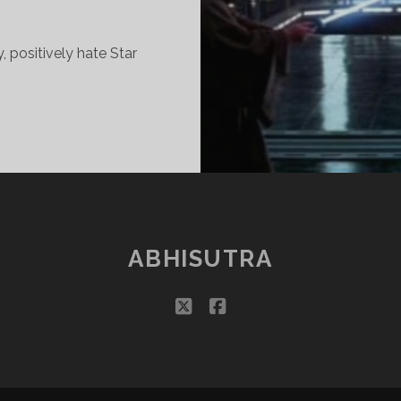
y, positively hate Star
OOK
ACK
T
ALAXY
AR,
ABHISUTRA
AR
WAY…
twitter
facebook