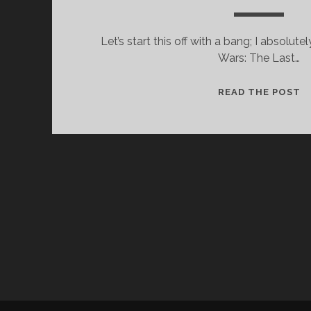
Let’s start this off with a bang; I absolutel
Wars: The Last…
A
READ THE POST
L
B
A
A
G
F
F
A