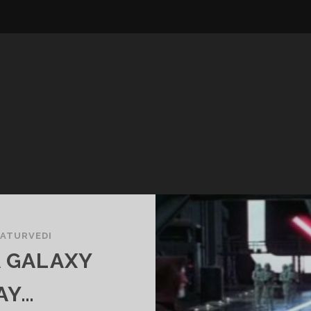
HATURVEDI
A GALAXY
AY…