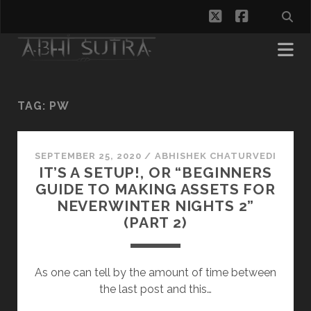
twitter
facebook
TAG:
PW
SEPTEMBER 25, 2020
/
ABHISHEK CHATURVEDI
IT’S A SETUP!, OR “BEGINNERS
GUIDE TO MAKING ASSETS FOR
NEVERWINTER NIGHTS 2”
(PART 2)
As one can tell by the amount of time between
the last post and this…