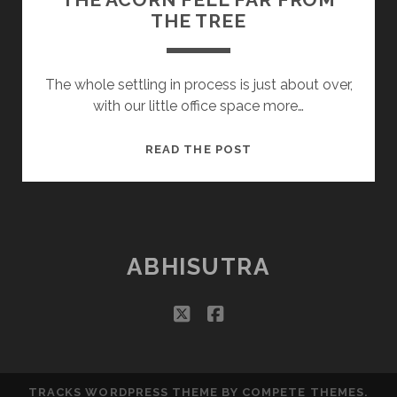
THE TREE
The whole settling in process is just about over,
with our little office space more…
THE
READ THE POST
ACORN
FELL
FAR
FROM
THE
ABHISUTRA
TREE
twitter
facebook
TRACKS WORDPRESS THEME
BY COMPETE THEMES.