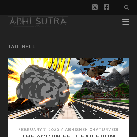
twitter
facebook
TAG:
HELL
FEBRUARY 7, 2020
/
ABHISHEK CHATURVEDI
THE ACORN FELL FAR FROM