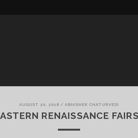
AUGUST 20, 2018
/
ABHISHEK CHATURVEDI
ASTERN RENAISSANCE FAIR