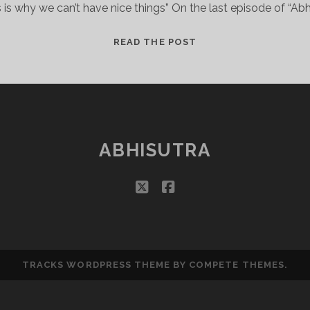
s is why we can’t have nice things” On the last episode of “Abhi
EASTERN
READ THE POST
RENAISSANCE
FAIRS?
ABHISUTRA
twitter
facebook
TRACKS WORDPRESS THEME
BY COMPETE THEMES.