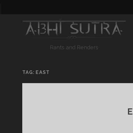
Rants and Renders
TAG:
EAST
E