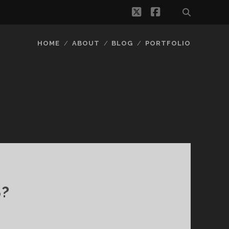
twitter
facebook
HOME
ABOUT
BLOG
PORTFOLIO
S?