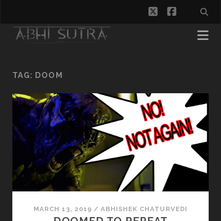
twitter
facebook
TAG:
DOOM
MARCH 13, 2019
/
ABHISHEK CHATURVEDI
DOOMED TO REPEAT