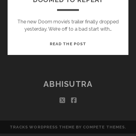
The new Doom movie’s trailer finally dropped
yesterday. We’re off to a bad start with…
DOOMED
READ THE POST
TO
REPEAT
ABHISUTRA
twitter
facebook
TRACKS WORDPRESS THEME
BY COMPETE THEMES.