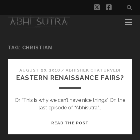
twitter
facebook
TAG:
CHRISTIAN
AUGUST 20, 2018
/
ABHISHEK CHATURVEDI
EASTERN RENAISSANCE FAIRS?
Or “This is why we can’t have nice things” On the
last episode of “Abhisutra”,…
EASTERN
READ THE POST
RENAISSANCE
FAIRS?