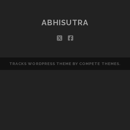
ABHISUTRA
twitter
facebook
TRACKS WORDPRESS THEME
BY COMPETE THEMES.